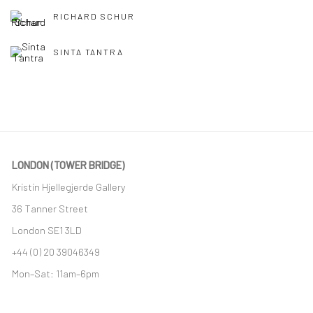
RICHARD SCHUR
SINTA TANTRA
LONDON (TOWER BRIDGE)
Kristin Hjellegjerde Gallery
36 Tanner Street
London SE1 3LD
+44 (0) 20 39046349
Mon–Sat: 11am–6pm