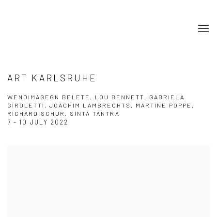
ART KARLSRUHE
WENDIMAGEGN BELETE, LOU BENNETT, GABRIELA
GIROLETTI, JOACHIM LAMBRECHTS, MARTINE POPPE,
RICHARD SCHUR, SINTA TANTRA
7 - 10 JULY 2022
Open a larger version of the following image in a popup: