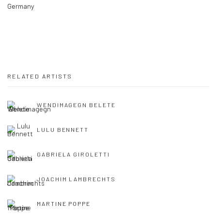
Germany
RELATED ARTISTS
WENDIMAGEGN BELETE
LULU BENNETT
GABRIELA GIROLETTI
JOACHIM LAMBRECHTS
MARTINE POPPE