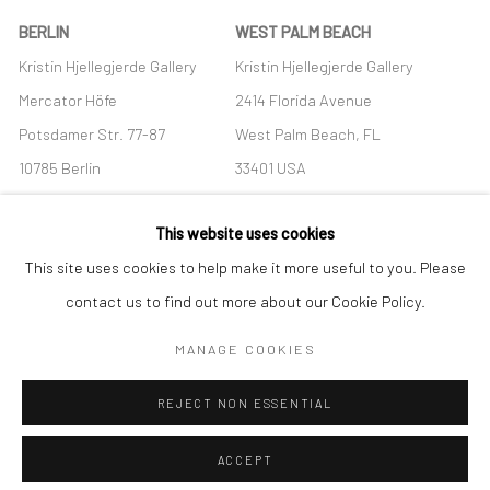
BERLIN
WEST PALM BEACH
Kristin Hjellegjerde Gallery
Kristin Hjellegjerde Gallery
Mercator Höfe
2414 Florida Avenue
Potsdamer Str. 77-87
West Palm Beach, FL
10785 Berlin
33401 USA
+49 30-49950912
+1 (561) 922-8688
This website uses cookies
Tues–Sat: 11am–6pm
Tues-Sat: 11am-6pm
This site uses cookies to help make it more useful to you. Please
contact us to find out more about our Cookie Policy.
MANAGE COOKIES
Manage cookies
REJECT NON ESSENTIAL
COPYRIGHT © 2026 KRISTIN HJELLEGJERDE
SITE BY ARTLOGIC
ACCEPT