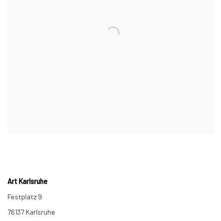
Art Karlsruhe
Festplatz 9
76137 Karlsruhe