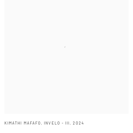
KIMATHI MAFAFO
,
INVELO - III
,
2024