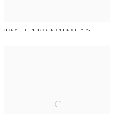
TUAN VU
,
THE MOON IS GREEN TONIGHT
,
2024