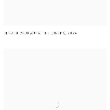
GERALD CHUKWUMA
,
THE CINEMA
,
2024