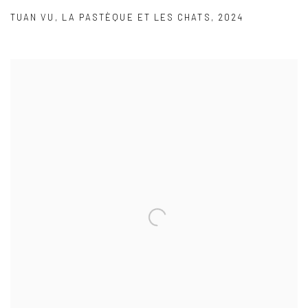
TUAN VU
,
LA PASTÈQUE ET LES CHATS
,
2024