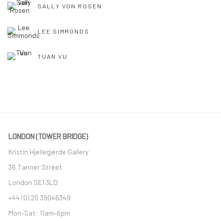
SALLY VON ROSEN
LEE SIMMONDS
TUAN VU
LONDON (TOWER BRIDGE)
Kristin Hjellegjerde Gallery
36 Tanner Street
London SE1 3LD
+44 (0) 20 39046349
Mon–Sat: 11am–6pm