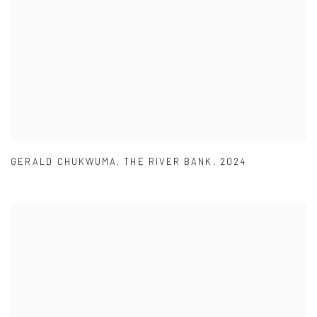
GERALD CHUKWUMA
,
THE RIVER BANK
,
2024