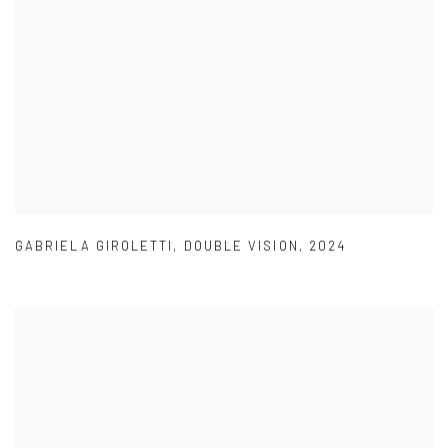
GABRIELA GIROLETTI
,
DOUBLE VISION
,
2024