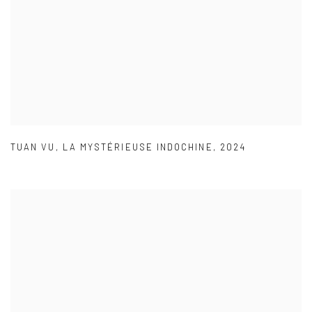
TUAN VU
,
LA MYSTÉRIEUSE INDOCHINE
,
2024