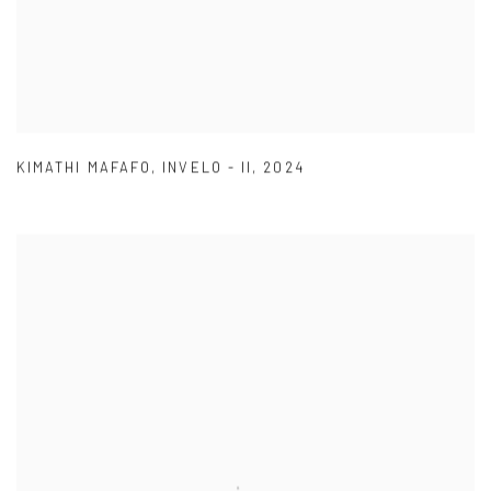
KIMATHI MAFAFO
,
INVELO - II
,
2024