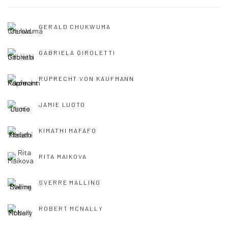
GERALD CHUKWUMA
GABRIELA GIROLETTI
RUPRECHT VON KAUFMANN
JAMIE LUOTO
KIMATHI MAFAFO
RITA MAIKOVA
SVERRE MALLING
ROBERT MCNALLY