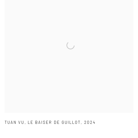
TUAN VU
,
LE BAISER DE GUILLOT
,
2024