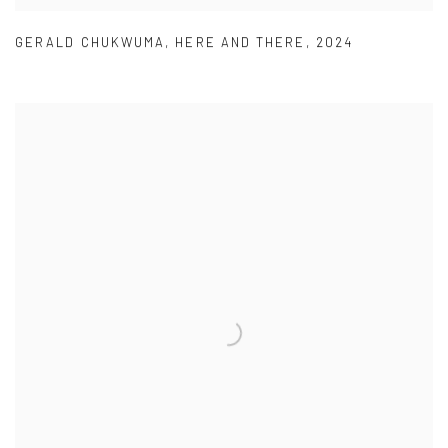
GERALD CHUKWUMA
,
HERE AND THERE
,
2024