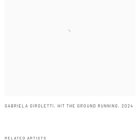
GABRIELA GIROLETTI
,
HIT THE GROUND RUNNING
,
2024
RELATED ARTISTS