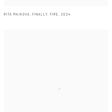
RITA MAIKOVA
,
FINALLY
,
FIRE
,
2024