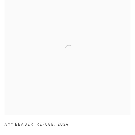
AMY BEAGER
,
REFUGE
,
2024