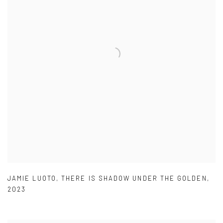
JAMIE LUOTO
,
THERE IS SHADOW UNDER THE GOLDEN
,
2023