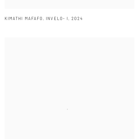
KIMATHI MAFAFO
,
INVELO- I
,
2024