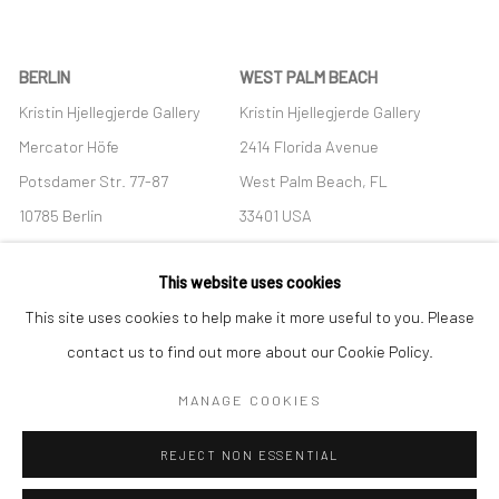
BERLIN
WEST PALM BEACH
Kristin Hjellegjerde Gallery
Kristin Hjellegjerde Gallery
Mercator Höfe
2414 Florida Avenue
Potsdamer Str. 77-87
West Palm Beach, FL
10785 Berlin
33401 USA
+49 30-49950912
+1 (561) 922-8688
This website uses cookies
Tues–Sat: 11am–6pm
Tues-Sat: 11am-6pm
This site uses cookies to help make it more useful to you. Please
contact us to find out more about our Cookie Policy.
MANAGE COOKIES
Manage cookies
REJECT NON ESSENTIAL
COPYRIGHT © 2026 KRISTIN HJELLEGJERDE
SITE BY ARTLOGIC