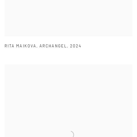
RITA MAIKOVA
,
ARCHANGEL
,
2024