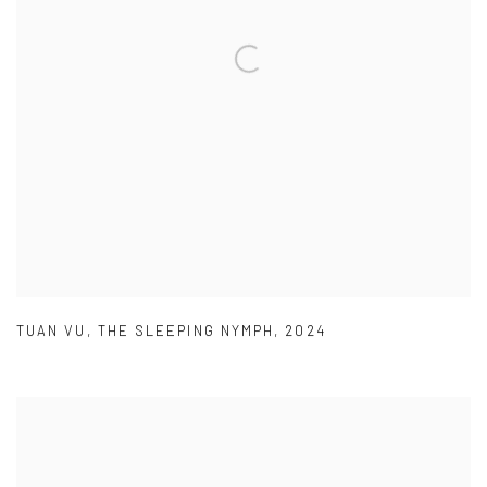
TUAN VU
,
THE SLEEPING NYMPH
,
2024