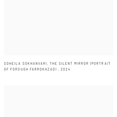
SOHEILA SOKHANVARI
,
THE SILENT MIRROR (PORTRAIT
OF FOROUGH FARROKHZAD)
,
2024