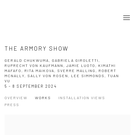
THE ARMORY SHOW
GERALD CHUKWUMA, GABRIELA GIROLETTI,
RUPRECHT VON KAUFMANN, JAMIE LUOTO, KIMATHI
MAFAFO, RITA MAIKOVA, SVERRE MALLING, ROBERT
MCNALLY, SALLY VON ROSEN, LEE SIMMONDS, TUAN
VU
5 - 8 SEPTEMBER 2024
OVERVIEW
WORKS
INSTALLATION VIEWS
PRESS