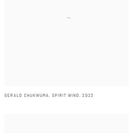
GERALD CHUKWUMA
,
SPIRIT WIND
,
2023