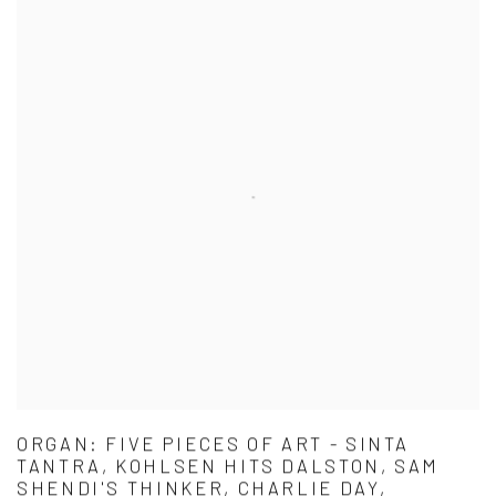
ORGAN: FIVE PIECES OF ART - SINTA
TANTRA, KOHLSEN HITS DALSTON, SAM
SHENDI'S THINKER, CHARLIE DAY,