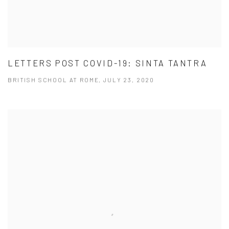
LETTERS POST COVID-19: SINTA TANTRA
BRITISH SCHOOL AT ROME, JULY 23, 2020