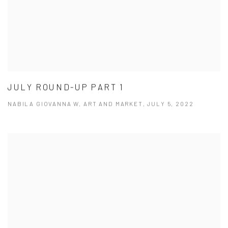
JULY ROUND-UP PART 1
NABILA GIOVANNA W, ART AND MARKET, JULY 5, 2022