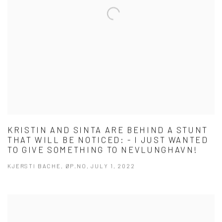
KRISTIN AND SINTA ARE BEHIND A STUNT
THAT WILL BE NOTICED: - I JUST WANTED
TO GIVE SOMETHING TO NEVLUNGHAVN!
KJERSTI BACHE, ØP.NO, JULY 1, 2022