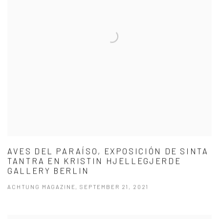
AVES DEL PARAÍSO, EXPOSICIÓN DE SINTA
TANTRA EN KRISTIN HJELLEGJERDE
GALLERY BERLIN
ACHTUNG MAGAZINE, SEPTEMBER 21, 2021