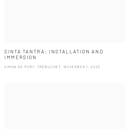
SINTA TANTRA: INSTALLATION AND
IMMERSION
SIMON DE PURY, TREBUCHET, NOVEMBER 1, 2023