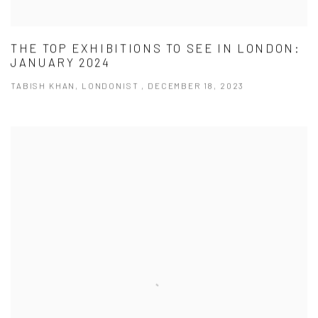
THE TOP EXHIBITIONS TO SEE IN LONDON:
JANUARY 2024
TABISH KHAN, LONDONIST , DECEMBER 18, 2023