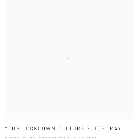
YOUR LOCKDOWN CULTURE GUIDE: MAY