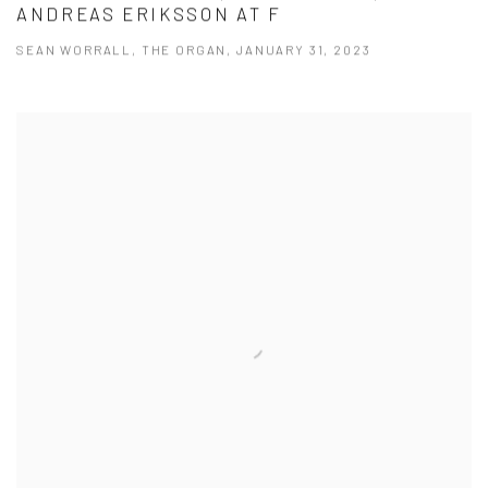
ANDREAS ERIKSSON AT F
SEAN WORRALL, THE ORGAN, JANUARY 31, 2023