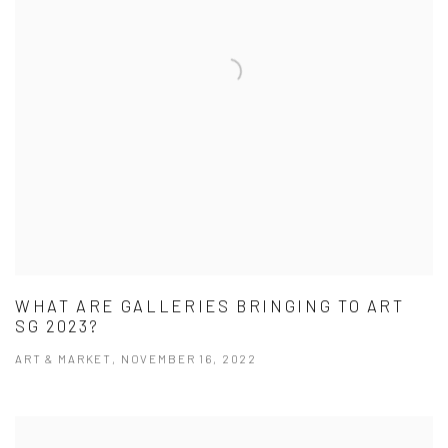
WHAT ARE GALLERIES BRINGING TO ART
SG 2023?
ART & MARKET, NOVEMBER 16, 2022