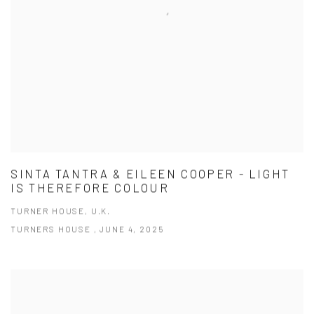
SINTA TANTRA & EILEEN COOPER - LIGHT
IS THEREFORE COLOUR
TURNER HOUSE, U.K.
TURNERS HOUSE , JUNE 4, 2025