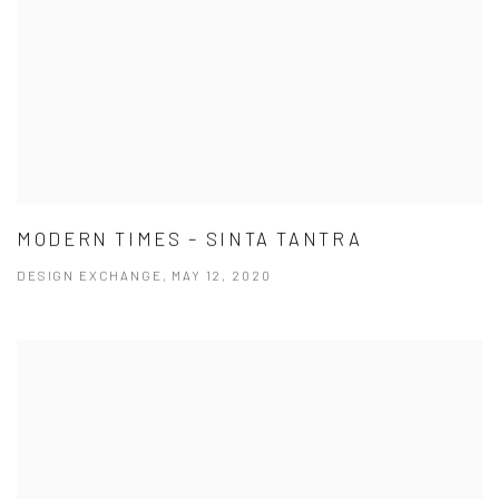
MODERN TIMES – SINTA TANTRA
DESIGN EXCHANGE, MAY 12, 2020