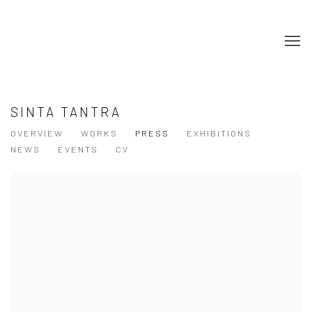
SINTA TANTRA
OVERVIEW
WORKS
PRESS
EXHIBITIONS
NEWS
EVENTS
CV