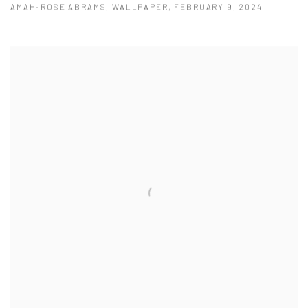
AMAH-ROSE ABRAMS, WALLPAPER, FEBRUARY 9, 2024