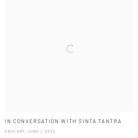
IN CONVERSATION WITH SINTA TANTRA
CASS ART, JUNE 1, 2022