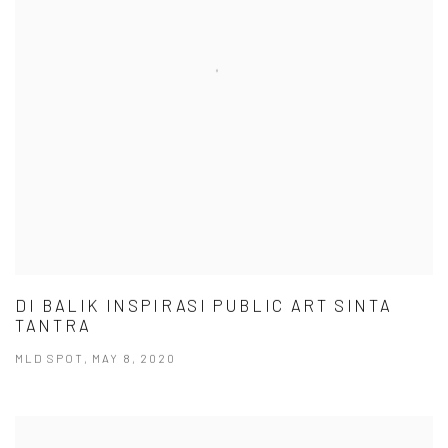
DI BALIK INSPIRASI PUBLIC ART SINTA
TANTRA
MLD SPOT, MAY 8, 2020