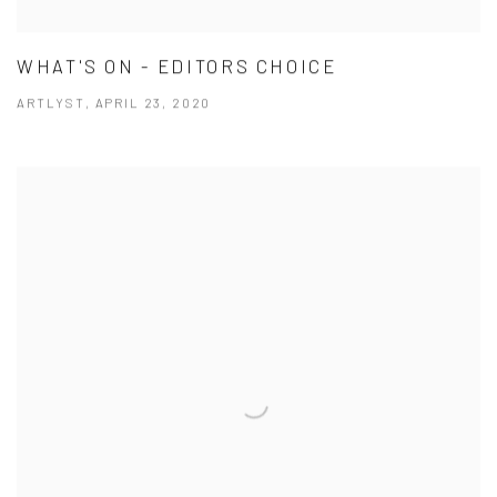
WHAT'S ON - EDITORS CHOICE
ARTLYST, APRIL 23, 2020