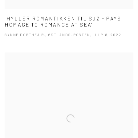
'HYLLER ROMANTIKKEN TIL SJØ - PAYS
HOMAGE TO ROMANCE AT SEA'
SYNNE DORTHEA R., ØSTLANDS-POSTEN, JULY 8, 2022