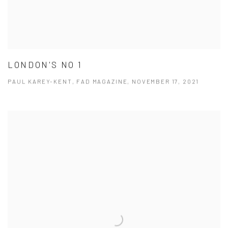
LONDON'S NO 1
PAUL KAREY-KENT, FAD MAGAZINE, NOVEMBER 17, 2021