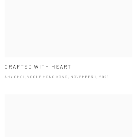
CRAFTED WITH HEART
AHY CHOI, VOGUE HONG KONG, NOVEMBER 1, 2021