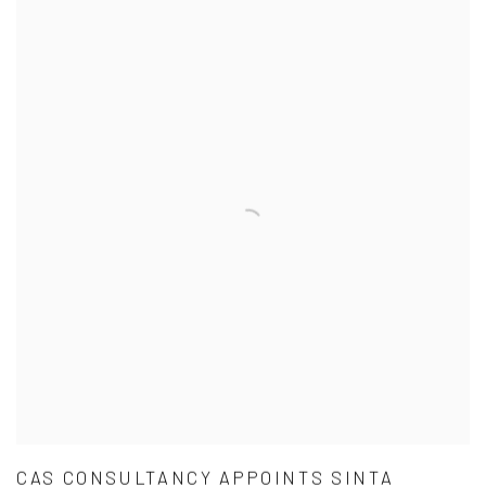
CAS CONSULTANCY APPOINTS SINTA