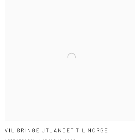
VIL BRINGE UTLANDET TIL NORGE