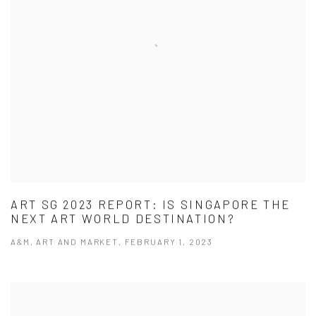
ART SG 2023 REPORT: IS SINGAPORE THE
NEXT ART WORLD DESTINATION?
A&M, ART AND MARKET, FEBRUARY 1, 2023