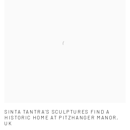
SINTA TANTRA’S SCULPTURES FIND A
HISTORIC HOME AT PITZHANGER MANOR,
UK