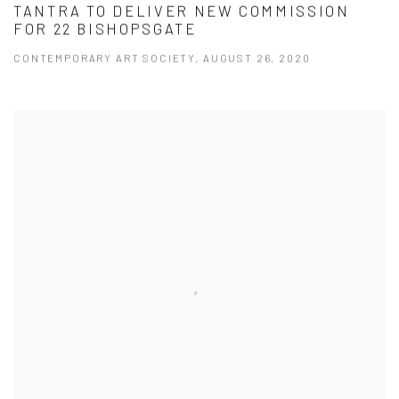
TANTRA TO DELIVER NEW COMMISSION
FOR 22 BISHOPSGATE
CONTEMPORARY ART SOCIETY, AUGUST 26, 2020