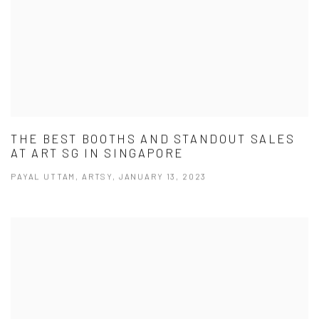
THE BEST BOOTHS AND STANDOUT SALES
AT ART SG IN SINGAPORE
PAYAL UTTAM, ARTSY, JANUARY 13, 2023