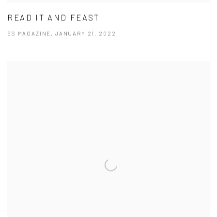
READ IT AND FEAST
ES MAGAZINE, JANUARY 21, 2022