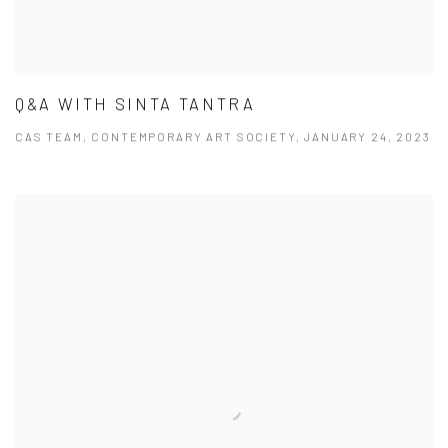
Q&A WITH SINTA TANTRA
CAS TEAM, CONTEMPORARY ART SOCIETY, JANUARY 24, 2023