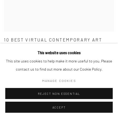
10 BEST VIRTUAL CONTEMPORARY ART
EXHIBITIONS
This website uses cookies
MILLIE WALTON, CITIZEN FEMME, APRIL 8, 2020
This site uses cookies to help make it more useful to you. Please
contact us to find out more about our Cookie Policy.
MANAGE COOKIES
REJECT NON ESSENTIAL
ACCEPT