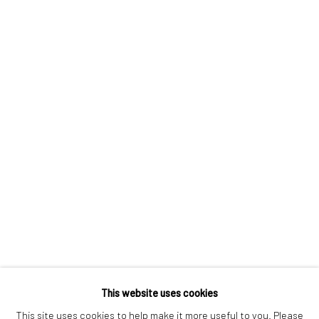
London SE1 3LD
+44 (0) 20 39046349
Mon–Sat: 11am–6pm
BERLIN
WEST PALM BEACH
Kristin Hjellegjerde Gallery
Kristin Hjellegjerde Gallery
Mercator Höfe
2414 Florida Avenue
Potsdamer Str. 77-87
West Palm Beach, FL
10785 Berlin
33401 USA
+49 30-49950912
+1 (561) 922-8688
Tues–Sat: 11am–6pm
Tues-Sat: 11am-6pm
This website uses cookies
This site uses cookies to help make it more useful to you. Please