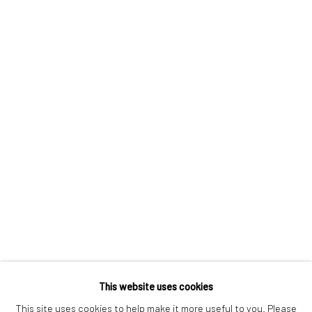
London SE1 3LD
+44 (0) 20 39046349
Mon–Sat: 11am–6pm
BERLIN
WEST PALM BEACH
Kristin Hjellegjerde Gallery
Kristin Hjellegjerde Gallery
Mercator Höfe
2414 Florida Avenue
Potsdamer Str. 77-87
West Palm Beach, FL
10785 Berlin
33401 USA
+49 30-49950912
+1 (561) 922-8688
Tues–Sat: 11am–6pm
Tues-Sat: 11am-6pm
This website uses cookies
This site uses cookies to help make it more useful to you. Please