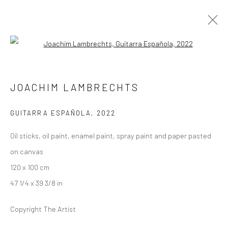
Open a larger version of the followi
SCHLOSS GOERNE
JOACHIM LAMBRECHTS
UPRISING
13 AUGUST - 18 SEPTEMBER 2022
SCHLOSS GOERNE
GUITARRA ESPAÑOLA
,
2022
Oil sticks, oil paint, enamel paint, spray paint and paper pasted
OVERVIEW
WORKS
INSTALLATION VIEWS
on canvas
PRESS
PRESS RELEASE
120 x 100 cm
47 1/4 x 39 3/8 in
LONDON (TOWER BRIDGE)
Copyright The Artist
Kristin Hjellegjerde Gallery