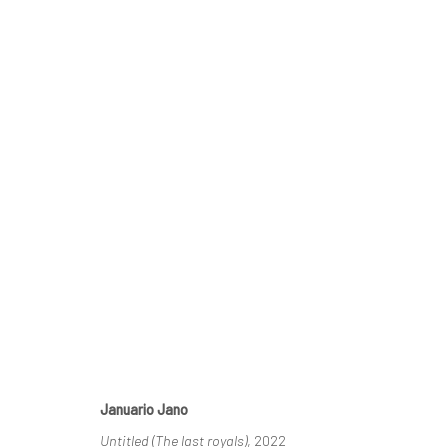
SCHLOSS GOERNE
UPRISING
13 AUGUST - 
SCHLOSS GOERNE
Januario Jano
Untitled (The last royals)
, 2022