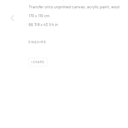
Transfer onto unprimed canvas, acrylic paint, wool
LONDON (TOWER BRIDGE)
BERLIN
170 x 110 cm
Kristin Hjellegjerde Gallery
Kristin Hjellegjerde Ga
66 7/8 x 43 1/4 in
36 Tanner Street
Mercator Höfe
London SE1 3LD
Potsdamer Str. 77-87
ENQUIRE
+44 (0) 20 39046349
10785 Berlin
Mon–Sat: 11am–6pm
+49 30-49950912
SHARE
Tues–Sat: 11am–6pm
Manage cookies
COPYRIGHT © 2026 KRISTIN HJELLEGJERDE
SITE BY ARTLO